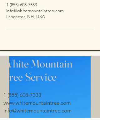
1 (855) 608-7333
info@whitemountaintree.com
Lancaster, NH, USA
White Mountain
Tree
Service
1 (855) 608-7333
www.whitemountaintree.com
info@whitemountaintree.com
Lancaster NH