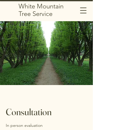
White Mountain
Tree Service
Consultation
In person evaluation