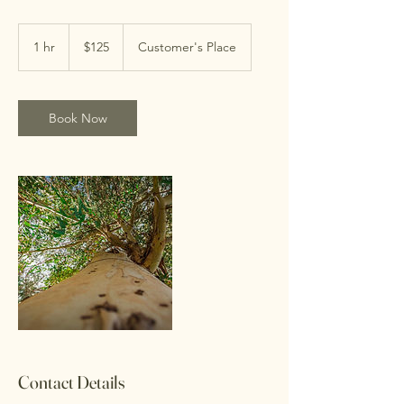
125
US
1 hr
1
$125
Customer's Place
dollars
h
Book Now
Contact Details